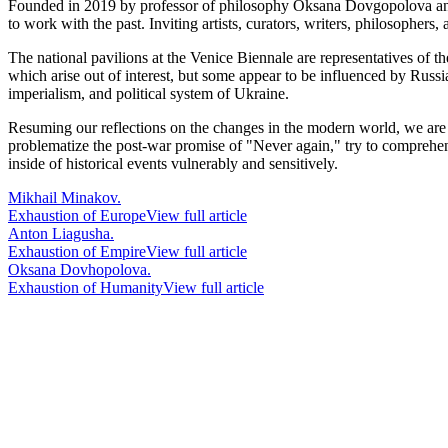
Founded in 2019 by professor of philosophy Oksana Dovgopolova and c
to work with the past. Inviting artists, curators, writers, philosophers
The national pavilions at the Venice Biennale are representatives of 
which arise out of interest, but some appear to be influenced by Russ
imperialism, and political system of Ukraine.
Resuming our reflections on the changes in the modern world, we are pr
problematize the post-war promise of "Never again," try to comprehend
inside of historical events vulnerably and sensitively.
Mikhail Minakov.
Exhaustion of Europe
View full article
Anton Liagusha.
Exhaustion of Empire
View full article
Oksana Dovhopolova.
Exhaustion of Humanity
View full article