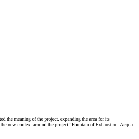
cted the meaning of the project, expanding the area for its
 of the new context around the project “Fountain of Exhaustion. Acqua