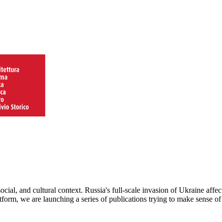
ocial, and cultural context. Russia's full-scale invasion of Ukraine affe
latform, we are launching a series of publications trying to make sense