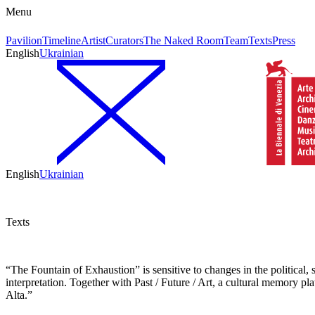
Menu
Pavilion
Timeline
Artist
Curators
The Naked Room
Team
Texts
Press
English
Ukrainian
English
Ukrainian
Texts
“The Fountain of Exhaustion” is sensitive to changes in the political, s
interpretation. Together with Past / Future / Art, a cultural memory p
Alta.”