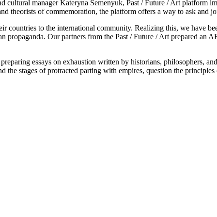
ultural manager Kateryna Semenyuk, Past / Future / Art platform impl
, and theorists of commemoration, the platform offers a way to ask and joi
their countries to the international community. Realizing this, we hav
ian propaganda. Our partners from the Past / Future / Art prepared an A
eparing essays on exhaustion written by historians, philosophers, and ar
 the stages of protracted parting with empires, question the principle