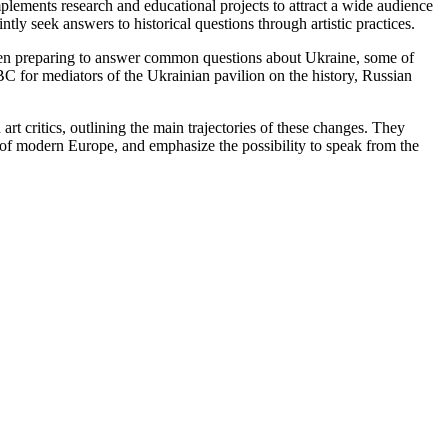
ements research and educational projects to attract a wide audience
ntly seek answers to historical questions through artistic practices.
e been preparing to answer common questions about Ukraine, some of
BC for mediators of the Ukrainian pavilion on the history, Russian
t critics, outlining the main trajectories of these changes. They
s of modern Europe, and emphasize the possibility to speak from the