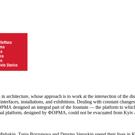
architecture, whose approach is to work at the intersection of the disc
, interfaces, installations, and exhibitions. Dealing with constant cha
ФОРМА designed an integral part of the fountain — the platform to which
iginal platform, designed by ФОРМА, could not be evacuated from Kyiv a
Mishakin, Tania Borzunova and Dmytro Verovkin spend their lives in K