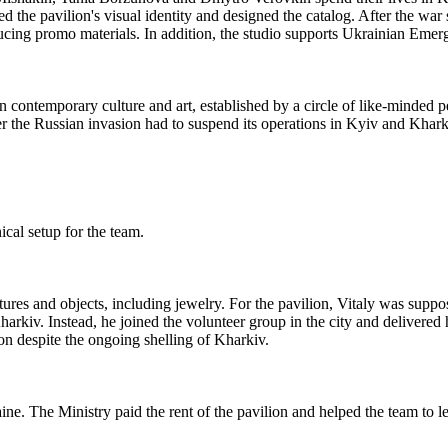
d the pavilion's visual identity and designed the catalog. After the war s
ucing promo materials. In addition, the studio supports Ukrainian Emer
s on contemporary culture and art, established by a circle of like-minde
ter the Russian invasion had to suspend its operations in Kyiv and Khark
ical setup for the team.
res and objects, including jewelry. For the pavilion, Vitaly was suppos
arkiv. Instead, he joined the volunteer group in the city and delivered h
on despite the ongoing shelling of Kharkiv.
. The Ministry paid the rent of the pavilion and helped the team to lea