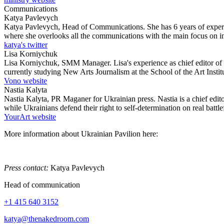
Communications
Katya Pavlevych
Katya Pavlevych, Head of Communications. She has 6 years of experie
where she overlooks all the communications with the main focus on int
katya's twitter
Lisa Korniychuk
Lisa Korniychuk, SMM Manager. Lisa's experience as chief editor of t
currently studying New Arts Journalism at the School of the Art Instit
Vono website
Nastia Kalyta
Nastia Kalyta, PR Maganer for Ukrainian press. Nastia is a chief edi
while Ukrainians defend their right to self-determination on real battlef
YourArt website
More information about Ukrainian Pavilion here:
Press contact:
Katya Pavlevych
Head of communication
+1 415 640 3152
katya@thenakedroom.com