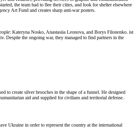
tarted, the team had to flee their cities, and look for shelter elsewhere
gency Art Fund and creates sharp anti-war posters.
d people: Kateryna Nosko, Anastasiia Leonova, and Borys Filonenko. ist
iv. Despite the ongoing war, they managed to find partners in the
ed to create silver brooches in the shape of a funnel. He designed
umanitarian aid and supplied for civilians and territorial defense.
ve Ukraine in order to represent the country at the international