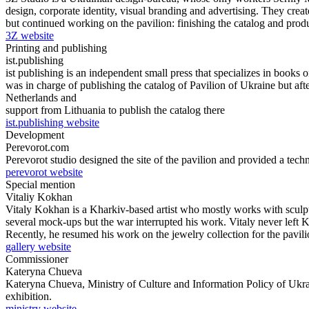
design, corporate identity, visual branding and advertising. They create
but continued working on the pavilion: finishing the catalog and prod
3Z website
Printing and publishing
ist.publishing
ist publishing is an independent small press that speсializes in book
was in charge of publishing the catalog of Pavilion of Ukraine but af
Netherlands and
support from Lithuania to publish the catalog there
ist.publishing website
Development
Perevorot.com
Perevorot studio designed the site of the pavilion and provided a techn
perevorot website
Special mention
Vitaliy Kokhan
Vitaly Kokhan is a Kharkiv-based artist who mostly works with sculptu
several mock-ups but the war interrupted his work. Vitaly never left Kh
Recently, he resumed his work on the jewelry collection for the pavili
gallery website
Commissioner
Kateryna Chueva
Kateryna Chueva, Ministry of Culture and Information Policy of Ukraine
exhibition.
ministry website