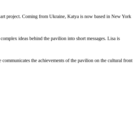
l art project. Coming from Ukraine, Katya is now based in New York
omplex ideas behind the pavilion into short messages. Lisa is
 communicates the achievements of the pavilion on the cultural front