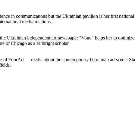
nce in communications but the Ukrainian pavilion is her first nationa
ernational media relations.
he Ukrainian independent art newspaper "Vono" helps her to optimize c
ute of Chicago as a Fulbright scholar.
tor of YourArt — media about the contemporary Ukrainian art scene. She
ields.