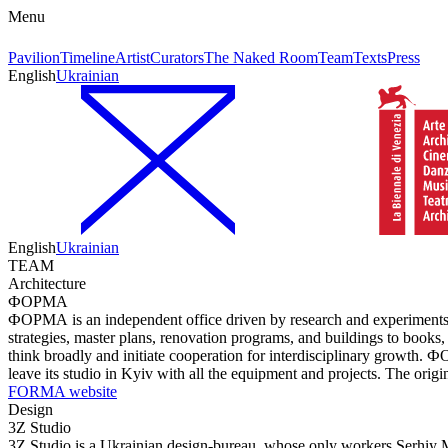
Menu
Pavilion
Timeline
Artist
Curators
The Naked Room
Team
Texts
Press
English
Ukrainian
English
Ukrainian
TEAM
Architecture
ФОРМА
ФОРМА is an independent office driven by research and experiments in 
strategies, master plans, renovation programs, and buildings to books
think broadly and initiate cooperation for interdisciplinary growth. 
leave its studio in Kyiv with all the equipment and projects. The or
FORMA website
Design
3Z Studio
3Z Studio is a Ukrainian design-bureau, whose only workers Serhiy 