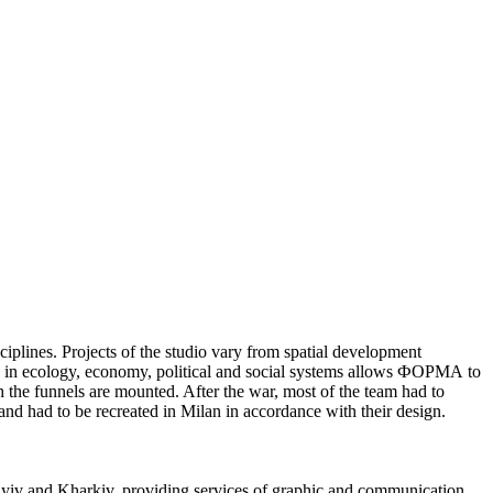
iplines. Projects of the studio vary from spatial development
nges in ecology, economy, political and social systems allows ФОРМА to
 the funnels are mounted. After the war, most of the team had to
nd had to be recreated in Milan in accordance with their design.
yiv and Kharkiv, providing services of graphic and communication